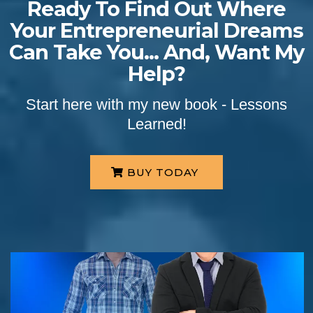
Ready To Find Out Where
Your Entrepreneurial Dreams
Can Take You... And, Want My
Help?
Start here with my new book - Lessons
Learned!
BUY TODAY