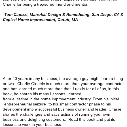
Charlie for being a treasured friend and mentor.
-
Tom Capizzi, Marrokal Design & Remodeling, San Diego, CA &
Capizzi Home Improvement, Cotuit, MA
After 40 years in any business, the average guy might learn a thing
or two. Charlie Gindele is much more than your average contractor
and has learned much more than that. Luckily for all of us, in this
book, he shares his many Lessons Learned
from a lifetime in the home improvement industry. From his initial
"entrepreneurial seizure" to his small contractor phase to his
development into a successful business owner and leader, Charlie
shares the challenges and satisfactions of running your own
business and delighting customers. Read this book and put its
lessons to work in your business.