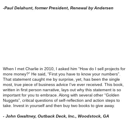
-Paul Delahunt, former President, Renewal by Andersen
When I met Charlie in 2010, I asked him “How do I sell projects for
more money?” He said, “First you have to know your numbers”.
That statement caught me by surprise, yet, has been the single
most, true piece of business advice I’ve ever received. This book,
written in first person narrative, lays out why this statement is so
important for you to embrace. Along with several other “Golden
Nuggets”, critical questions of self-reflection and action steps to
take. Invest in yourself and then buy two books to give away.
- John Gwaltney, Outback Deck, Inc., Woodstock, GA