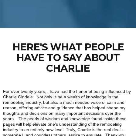
HERE'S WHAT PEOPLE
HAVE TO SAY ABOUT
CHARLIE
For over twenty years, I have had the honor of being influenced by
Charlie Gindele. Not only is he a wealth of knowledge in the
remodeling industry, but also a much needed voice of calm and
reason, offering advice and guidance that has helped shape my
thoughts and decisions on many important decisions over the
years. The pearls of wisdom and knowledge found inside these
pages will help elevate one's understanding of the remodeling
industry to an entirely new level. Truly, Charlie is the real deal --
someone I, and countless others, aspire to emulate. Thank you