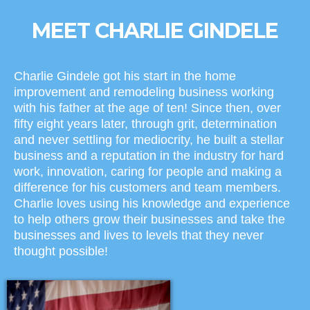
MEET CHARLIE GINDELE
Charlie Gindele got his start in the home
improvement and remodeling business working
with his father at the age of ten! Since then, over
fifty eight years later, through grit, determination
and never settling for mediocrity, he built a stellar
business and a reputation in the industry for hard
work, innovation, caring for people and making a
difference for his customers and team members.
Charlie loves using his knowledge and experience
to help others grow their businesses and take the
businesses and lives to levels that they never
thought possible!