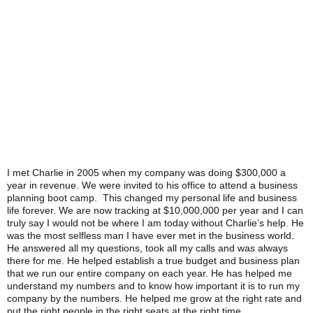
I met Charlie in 2005 when my company was doing $300,000 a
year in revenue. We were invited to his office to attend a business
planning boot camp. This changed my personal life and business
life forever. We are now tracking at $10,000,000 per year and I can
truly say I would not be where I am today without Charlie’s help. He
was the most selfless man I have ever met in the business world.
He answered all my questions, took all my calls and was always
there for me. He helped establish a true budget and business plan
that we run our entire company on each year. He has helped me
understand my numbers and to know how important it is to run my
company by the numbers. He helped me grow at the right rate and
put the right people in the right seats at the right time.