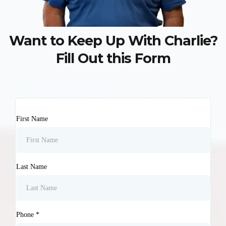
Want to Keep Up With Charlie?
Fill Out this Form
First Name
Last Name
Phone
*