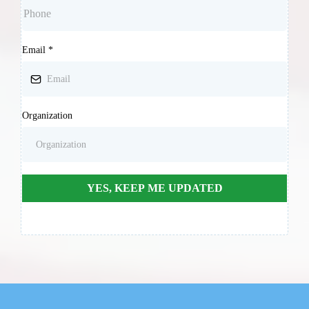
Email
*
Organization
YES, KEEP ME UPDATED