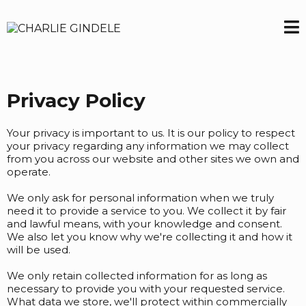
Privacy Policy
Your privacy is important to us. It is our policy to respect
your privacy regarding any information we may collect
from you across our website and other sites we own and
operate.
We only ask for personal information when we truly
need it to provide a service to you. We collect it by fair
and lawful means, with your knowledge and consent.
We also let you know why we're collecting it and how it
will be used.
We only retain collected information for as long as
necessary to provide you with your requested service.
What data we store, we'll protect within commercially